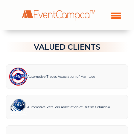
VALUED CLIENTS
Automotive Trades Association of Manitoba
Automotive Retailers Association of British Columbia