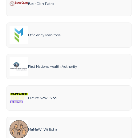
Bear Clan Patrol
Efficiency Manitoba
First Nations Health Authority
Future Now Expo
MaMaWi Wi Itcha