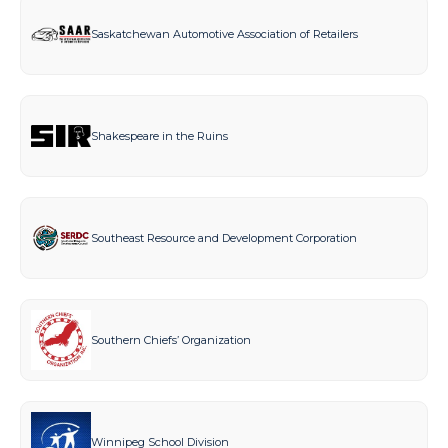
Saskatchewan Automotive Association of Retailers
Shakespeare in the Ruins
Southeast Resource and Development Corporation
Southern Chiefs’ Organization
Winnipeg School Division