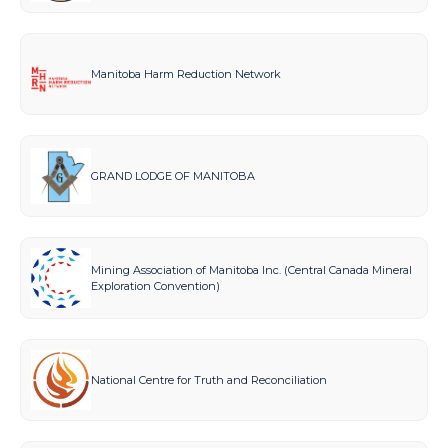
Manitoba Harm Reduction Network
GRAND LODGE OF MANITOBA
Mining Association of Manitoba Inc. (Central Canada Mineral
Exploration Convention)
National Centre for Truth and Reconciliation