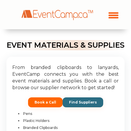
EVENT MATERIALS & SUPPLIES
From branded clipboards to lanyards,
EventCamp connects you with the best
event materials and supplies. Book a call or
browse our supplier network to get started!
Book a Call
Find Suppliers
Pens
Plastic Holders
Branded Clipboards