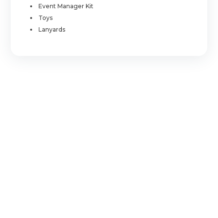
Event Manager Kit
Toys
Lanyards