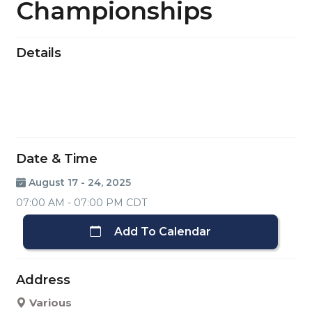
Championships
Details
Date & Time
August 17 - 24, 2025
07:00 AM - 07:00 PM CDT
Add To Calendar
Address
Various