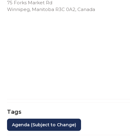
75 Forks Market Rd
Winnipeg, Manitoba R3C 0A2, Canada
Tags
Agenda (Subject to Change)