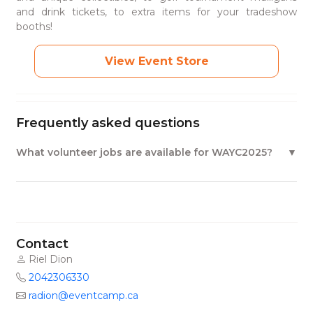
and drink tickets, to extra items for your tradeshow
booths!
View Event Store
Frequently asked questions
What volunteer jobs are available for WAYC2025?
Contact
Riel Dion
2042306330
radion@eventcamp.ca