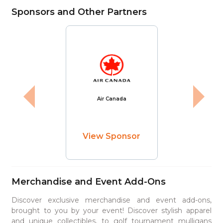
Sponsors and Other Partners
Air Canada
View Sponsor
Merchandise and Event Add-Ons
Discover exclusive merchandise and event add-ons,
brought to you by your event! Discover stylish apparel
and unique collectibles, to golf tournament mulligans