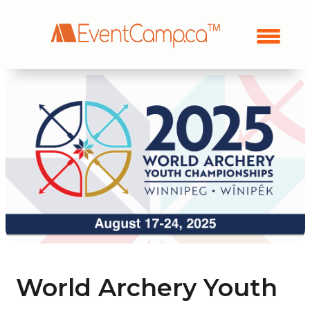
World Archery Youth