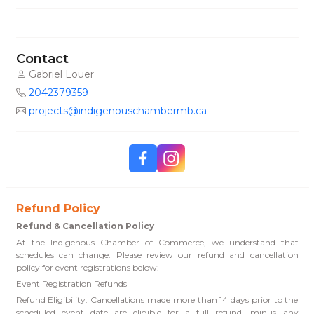
Contact
Gabriel Louer
2042379359
projects@indigenouschambermb.ca
Refund Policy
Refund & Cancellation Policy
At the Indigenous Chamber of Commerce, we understand that
schedules can change. Please review our refund and cancellation
policy for event registrations below:
Event Registration Refunds
Refund Eligibility: Cancellations made more than 14 days prior to the
scheduled event date are eligible for a full refund, minus any