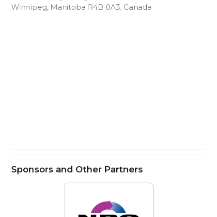
Winnipeg, Manitoba R4B 0A3, Canada
Sponsors and Other Partners