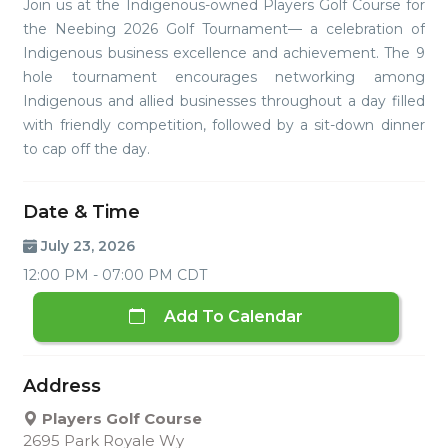
Join us at the Indigenous-owned Players Golf Course for
the Neebing 2026 Golf Tournament— a celebration of
Indigenous business excellence and achievement. The 9
hole tournament encourages networking among
Indigenous and allied businesses throughout a day filled
with friendly competition, followed by a sit-down dinner
to cap off the day.
Date & Time
July 23, 2026
12:00 PM - 07:00 PM CDT
Add To Calendar
Address
Players Golf Course
2695 Park Royale Wy