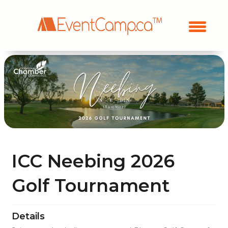
ICC Neebing 2026
Golf Tournament
Details