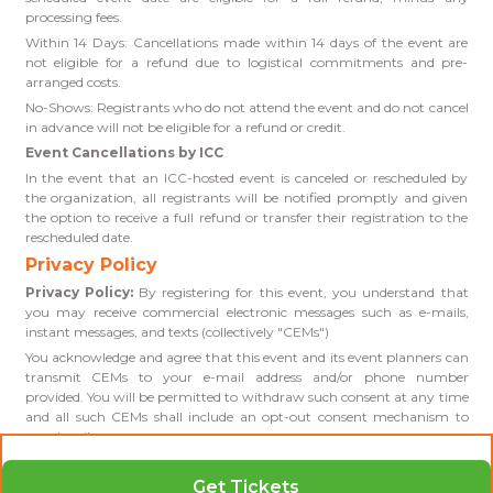
processing fees.
Within 14 Days: Cancellations made within 14 days of the event are
not eligible for a refund due to logistical commitments and pre-
arranged costs.
No-Shows: Registrants who do not attend the event and do not cancel
in advance will not be eligible for a refund or credit.
Event Cancellations by ICC
In the event that an ICC-hosted event is canceled or rescheduled by
the organization, all registrants will be notified promptly and given
the option to receive a full refund or transfer their registration to the
rescheduled date.
Privacy Policy
Privacy Policy:
By registering for this event, you understand that
you may receive commercial electronic messages such as e-mails,
instant messages, and texts (collectively "CEMs")
You acknowledge and agree that this event and its event planners can
transmit CEMs to your e-mail address and/or phone number
provided. You will be permitted to withdraw such consent at any time
and all such CEMs shall include an opt-out consent mechanism to
unsubscribe.
Get Tickets