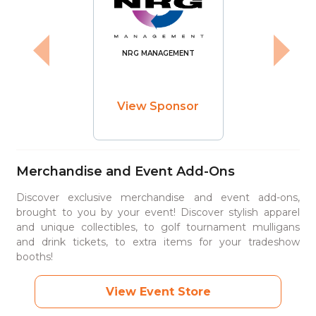
NRG MANAGEMENT
View Sponsor
Merchandise and Event Add-Ons
Discover exclusive merchandise and event add-ons,
brought to you by your event! Discover stylish apparel
and unique collectibles, to golf tournament mulligans
and drink tickets, to extra items for your tradeshow
booths!
View Event Store