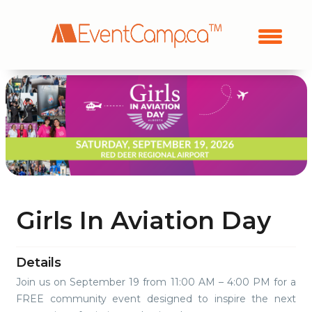
Girls In Aviation Day
Details
Join us on September 19 from 11:00 AM – 4:00 PM for a
FREE community event designed to inspire the next