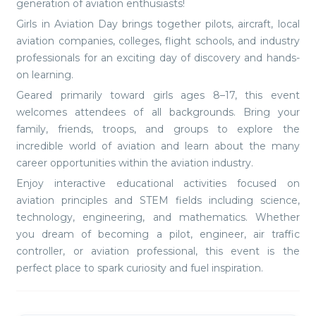
generation of aviation enthusiasts!
Girls in Aviation Day brings together pilots, aircraft, local
aviation companies, colleges, flight schools, and industry
professionals for an exciting day of discovery and hands-
on learning.
Geared primarily toward girls ages 8–17, this event
welcomes attendees of all backgrounds. Bring your
family, friends, troops, and groups to explore the
incredible world of aviation and learn about the many
career opportunities within the aviation industry.
Enjoy interactive educational activities focused on
aviation principles and STEM fields including science,
technology, engineering, and mathematics. Whether
you dream of becoming a pilot, engineer, air traffic
controller, or aviation professional, this event is the
perfect place to spark curiosity and fuel inspiration.