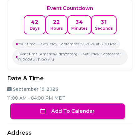
Event Countdown
31
42
22
34
Days
Hours
Minutes
Seconds
Your time — Saturday, September 19, 2026 at 5:00 PM
Event time (America/Edmonton) — Saturday, September
19, 2026 at 11:00 AM
Date & Time
September 19, 2026
11:00 AM - 04:00 PM MDT
Add To Calendar
Address