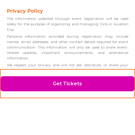
Privacy Policy
The information collected through event registration will be used
solely for the purpose of organizing and managing Girls in Aviation
Day.
Personal information provided during registration may include
names, email addresses, and other contact details required for event
communication. This information will only be used to share event-
related updates, important announcements, and attendance
information.
We respect your privacy and will not sell, distribute, or share your
personal information with third parties except where required for
event operations or by law.
Photos and videos may be taken during the event for promotional
Get Tickets
and educational purposes. By attending Girls in Aviation Day,
participants consent to the use of event photography and video in
future promotional materials, social media, and marketing
communications.
If you have any questions regarding this Privacy Policy or your
personal information, please contact us!