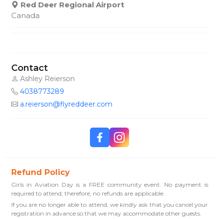
Red Deer Regional Airport
Canada
Contact
Ashley Reierson
4038773289
a.reierson@flyreddeer.com
Refund Policy
Girls in Aviation Day is a FREE community event. No payment is
required to attend; therefore, no refunds are applicable.
If you are no longer able to attend, we kindly ask that you cancel your
registration in advance so that we may accommodate other guests.