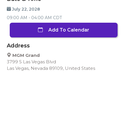
July 22, 2028
09:00 AM - 04:00 AM CDT
Add To Calendar
Address
MGM Grand
3799 S Las Vegas Blvd
Las Vegas, Nevada 89109, United States