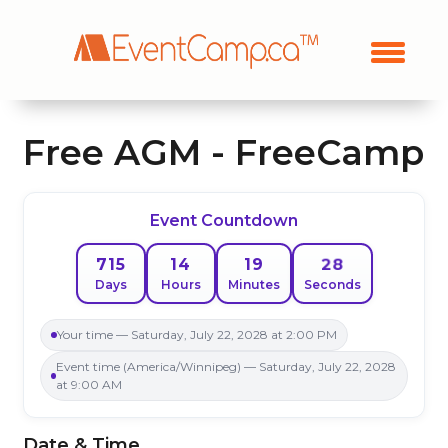
Free AGM - FreeCamp
Event Countdown
28
715
14
19
Days
Hours
Minutes
Seconds
Your time — Saturday, July 22, 2028 at 2:00 PM
Event time (America/Winnipeg) — Saturday, July 22, 2028
at 9:00 AM
Date & Time