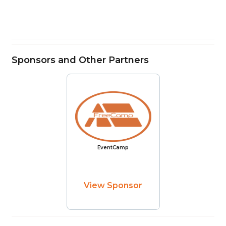
Sponsors and Other Partners
EventCamp
View Sponsor