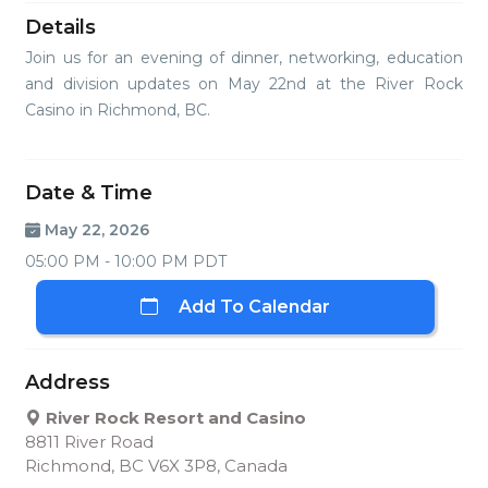
Details
Join us for an evening of dinner, networking, education
and division updates on May 22nd at the River Rock
Casino in Richmond, BC.
Date & Time
May 22, 2026
05:00 PM - 10:00 PM PDT
Add To Calendar
Address
River Rock Resort and Casino
8811 River Road
Richmond, BC V6X 3P8, Canada