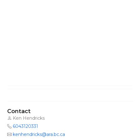
Contact
Ken Hendricks
6043120331
kenhendricks@ara.bc.ca