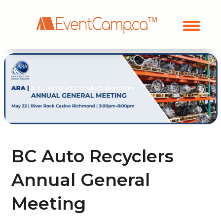
BC Auto Recyclers
Annual General
Meeting