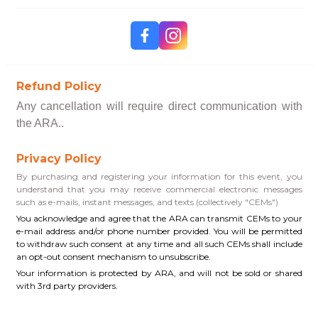
Refund Policy
Any cancellation will require direct communication with
the ARA..
Privacy Policy
By purchasing and registering your information for this event, you
understand that you may receive commercial electronic messages
such as e-mails, instant messages, and texts (collectively "CEMs")
You acknowledge and agree that the ARA can transmit CEMs to your
e-mail address and/or phone number provided. You will be permitted
to withdraw such consent at any time and all such CEMs shall include
an opt-out consent mechanism to unsubscribe.
Your information is protected by ARA, and will not be sold or shared
with 3rd party providers.