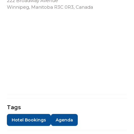
222 Broadway Avenue
Winnipeg, Manitoba R3C 0R3, Canada
Tags
Hotel Bookings
Agenda