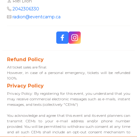
Riel Dion
2042306330
radion@eventcamp.ca
Refund Policy
All ticket sales are final.
However, in case of a personal emergency, tickets will be refunded
100%.
Privacy Policy
Privacy Policy: By registering for this event, you understand that you
may receive commercial electronic messages such as e-mails, instant
messages, and texts (collectively "CEMs")
You acknowledge and agree that this event and its event planners can
transmit CEMs to your e-mail address and/or phone number
provided. You will be permitted to withdraw such consent at any time
and all such CEMs shall include an opt-out consent mechanism to