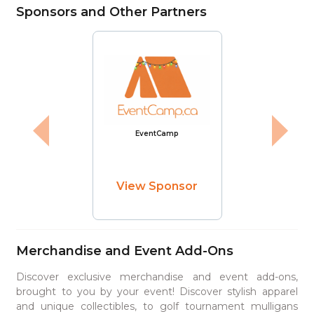
Sponsors and Other Partners
EventCamp
View Sponsor
Merchandise and Event Add-Ons
Discover exclusive merchandise and event add-ons,
brought to you by your event! Discover stylish apparel
and unique collectibles, to golf tournament mulligans