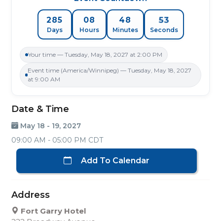
52
285
08
48
Days
Hours
Minutes
Seconds
Your time — Tuesday, May 18, 2027 at 2:00 PM
Event time (America/Winnipeg) — Tuesday, May 18, 2027
at 9:00 AM
Date & Time
May 18 - 19, 2027
09:00 AM - 05:00 PM CDT
Add To Calendar
Address
Fort Garry Hotel