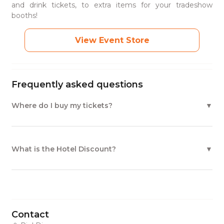
and drink tickets, to extra items for your tradeshow
booths!
View Event Store
Frequently asked questions
Where do I buy my tickets?
What is the Hotel Discount?
Contact