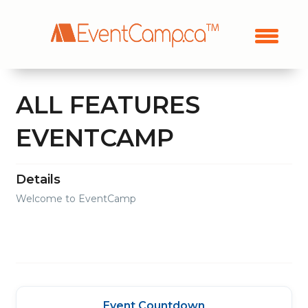
ALL FEATURES
EVENTCAMP
Details
Welcome to EventCamp
Event Countdown