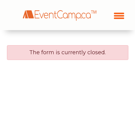
The form is currently closed.